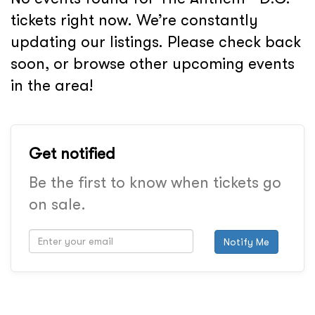
tickets right now. We’re constantly
updating our listings. Please check back
soon, or browse other upcoming events
in the area!
Get notified
Be the first to know when tickets go
on sale.
Notify Me