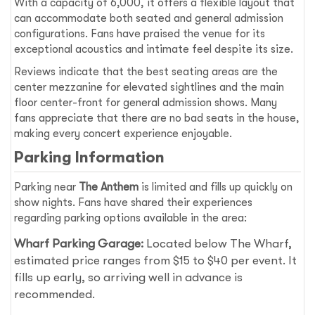
With a capacity of 6,000, it offers a flexible layout that
can accommodate both seated and general admission
configurations. Fans have praised the venue for its
exceptional acoustics and intimate feel despite its size.
Reviews indicate that the best seating areas are the
center mezzanine for elevated sightlines and the main
floor center-front for general admission shows. Many
fans appreciate that there are no bad seats in the house,
making every concert experience enjoyable.
Parking Information
Parking near
The Anthem
is limited and fills up quickly on
show nights. Fans have shared their experiences
regarding parking options available in the area:
Wharf Parking Garage:
Located below The Wharf,
estimated price ranges from $15 to $40 per event. It
fills up early, so arriving well in advance is
recommended.