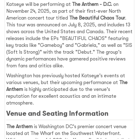
Katseye will be performing at
The Anthem - D.C.
on
November 24, 2025, as part of their first-ever North
American concert tour titled
The Beautiful Chaos Tour
.
This tour was announced on July 8, 2025, and includes 13
shows across the United States and Canada. Their recent
releases include the EPs "BEAUTIFUL CHAOS" featuring
key tracks like "Gameboy" and "Gabriela," as well as "SIS
(Soft Is Strong)" with the track "Debut." The group's
dynamic performances have garnered positive reviews
from fans and critics alike.
Washington has previously hosted Katseye's events at
various venues, but their upcoming performance at
The
Anthem
is highly anticipated due to the venue's
reputation for excellent acoustics and an intimate
atmosphere.
Venue and Seating Information
The Anthem
is Washington DC's premier concert venue
located at The Wharf on the Southwest Waterfront.