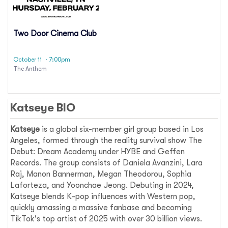
Two Door Cinema Club
October 11
· 7:00pm
The Anthem
Katseye BIO
Katseye
is a global six-member girl group based in Los
Angeles, formed through the reality survival show The
Debut: Dream Academy under HYBE and Geffen
Records. The group consists of Daniela Avanzini, Lara
Raj, Manon Bannerman, Megan Theodorou, Sophia
Laforteza, and Yoonchae Jeong. Debuting in 2024,
Katseye blends K-pop influences with Western pop,
quickly amassing a massive fanbase and becoming
TikTok's top artist of 2025 with over 30 billion views.