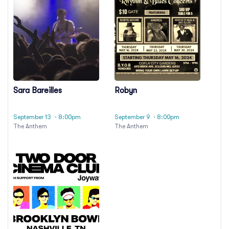
Sara Bareilles
Robyn
September 13
· 8:00pm
September 9
· 8:00pm
The Anthem
The Anthem