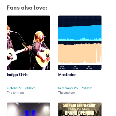
Fans also love:
Indigo Girls
Mastodon
October 4
· 7:00pm
September 25
· 7:00pm
The Anthem
The Anthem