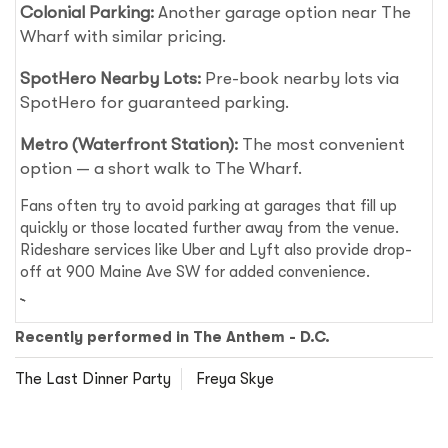
Colonial Parking:
Another garage option near The
Wharf with similar pricing.
SpotHero Nearby Lots:
Pre-book nearby lots via
SpotHero for guaranteed parking.
Metro (Waterfront Station):
The most convenient
option — a short walk to The Wharf.
Fans often try to avoid parking at garages that fill up
quickly or those located further away from the venue.
Rideshare services like Uber and Lyft also provide drop-
off at 900 Maine Ave SW for added convenience.
Recently performed in The Anthem - D.C.
The Last Dinner Party
Freya Skye