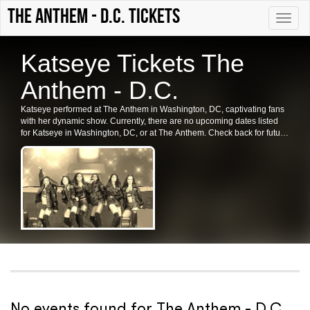
The Anthem - D.C. tickets
Toggle
naviga
Katseye Tickets The
Anthem - D.C.
Katseye performed at The Anthem in Washington, DC, captivating fans
with her dynamic show. Currently, there are no upcoming dates listed
for Katseye in Washington, DC, or at The Anthem. Check back for future
shows, ticket availability, and related events in the area.
No events found for The Anthem - D.C.